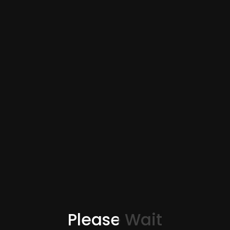
Please Wait