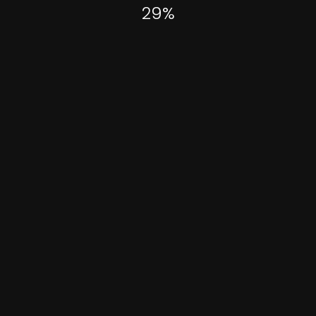
29
%
Categories
April 1, 2021
A Photographer’s Dream
-
Landscape
Places