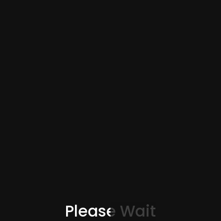
Please Wait