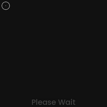
Mia Madone
Please Wait