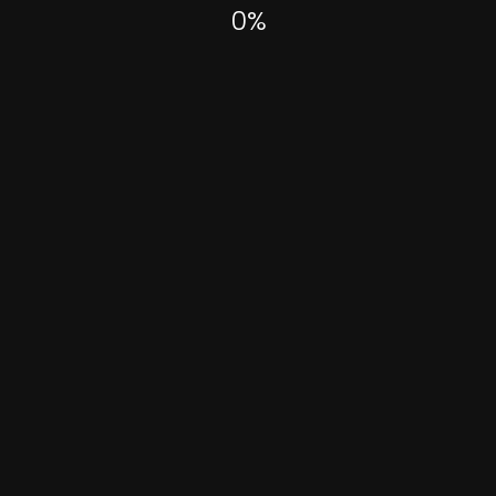
0
%
Experimental